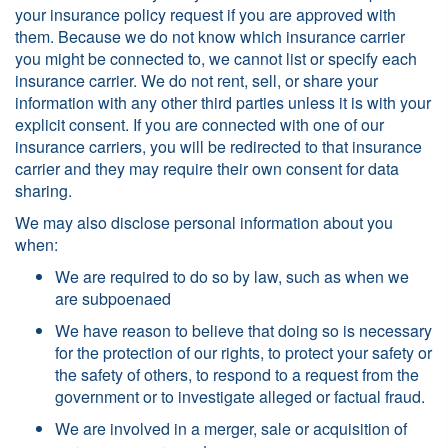
your insurance policy request if you are approved with
them. Because we do not know which insurance carrier
you might be connected to, we cannot list or specify each
insurance carrier. We do not rent, sell, or share your
information with any other third parties unless it is with your
explicit consent. If you are connected with one of our
insurance carriers, you will be redirected to that insurance
carrier and they may require their own consent for data
sharing.
We may also disclose personal information about you
when:
We are required to do so by law, such as when we
are subpoenaed
We have reason to believe that doing so is necessary
for the protection of our rights, to protect your safety or
the safety of others, to respond to a request from the
government or to investigate alleged or factual fraud.
We are involved in a merger, sale or acquisition of