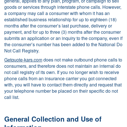
general, applies to any plan, program, or campaign to sell
goods or services through interstate phone calls. However,
a company may call a consumer with whom it has an
established business relationship for up to eighteen (18)
months after the consumer’s last purchase, delivery or
payment, and for up to three (3) months after the consumer
submits an application or an inquiry to the company, even if
the consumer’s number has been added to the National Do
Not Call Registry.
Getquote-kars.com
does not make outbound phone calls to
consumers, and therefore does not maintain an internal do
not call registry of its own. If you no longer wish to receive
phone calls from an insurance carrier you got connected
with, you will have to contact them directly and request that
your telephone number be placed on their specific do not
call list.
General Collection and Use of