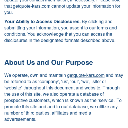
that
getquote-kars.com
cannot update your information for
you.
Your Ability to Access Disclosures.
By clicking and
submitting your information, you assent to our terms and
conditions. You acknowledge that you can access the
disclosures in the designated formats described above.
About Us and Our Purpose
We operate, own and maintain
getquote-kars.com
and may
be referred to as ‘company’, ‘us’, ‘our’, ‘we’, ‘site’ or
‘website’ throughout this document and website. Through
the use of this site, we also operate a database of
prospective customers, which is known as the ‘service’. To
promote this site and add to our database, we utilize any
number of third parties, affiliates and media
advertisements.