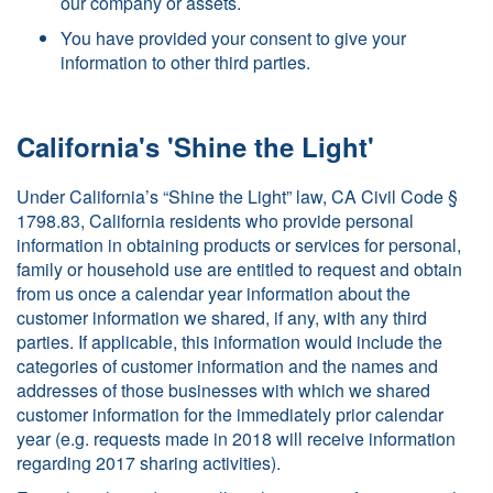
our company or assets.
You have provided your consent to give your
information to other third parties.
California's 'Shine the Light'
Under California’s “Shine the Light” law, CA Civil Code §
1798.83, California residents who provide personal
information in obtaining products or services for personal,
family or household use are entitled to request and obtain
from us once a calendar year information about the
customer information we shared, if any, with any third
parties. If applicable, this information would include the
categories of customer information and the names and
addresses of those businesses with which we shared
customer information for the immediately prior calendar
year (e.g. requests made in 2018 will receive information
regarding 2017 sharing activities).