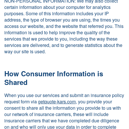
NON-PERSONAL INFORMATION: We may also collect
certain information about your computer for analytics
purposes. Some of this information includes your IP
address, the type of browser you are using, the times you
access our website, and the website that referred you. This
information is used to help improve the quality of the
services that we provide to you, including the way these
services are delivered, and to generate statistics about the
way our site is used.
How Consumer Information is
Shared
When you use our services and submit an insurance policy
request form via
getquote-kars.com
, you provide your
consent to share all the information you provide to us with
our network of insurance carriers, these will include
insurance carriers that we have completed due diligence
on and who will only use your data in order to complete