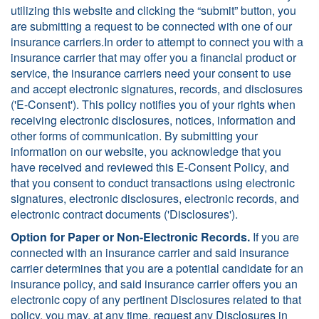
utilizing this website and clicking the “submit” button, you
are submitting a request to be connected with one of our
insurance carriers.In order to attempt to connect you with a
insurance carrier that may offer you a financial product or
service, the insurance carriers need your consent to use
and accept electronic signatures, records, and disclosures
('E-Consent'). This policy notifies you of your rights when
receiving electronic disclosures, notices, information and
other forms of communication. By submitting your
information on our website, you acknowledge that you
have received and reviewed this E-Consent Policy, and
that you consent to conduct transactions using electronic
signatures, electronic disclosures, electronic records, and
electronic contract documents ('Disclosures').
Option for Paper or Non-Electronic Records.
If you are
connected with an insurance carrier and said insurance
carrier determines that you are a potential candidate for an
insurance policy, and said insurance carrier offers you an
electronic copy of any pertinent Disclosures related to that
policy, you may, at any time, request any Disclosures in