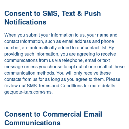
Consent to SMS, Text & Push
Notifications
When you submit your information to us, your name and
contact information, such as email address and phone
number, are automatically added to our contact list. By
providing such information, you are agreeing to receive
communications from us via telephone, email or text
message unless you choose to opt out of one or all of these
communication methods. You will only receive these
contacts from us for as long as you agree to them. Please
review our SMS Terms and Conditions for more details
getquote-kars.com/sms
.
Consent to Commercial Email
Communications