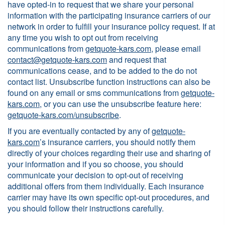
have opted-in to request that we share your personal
information with the participating insurance carriers of our
network in order to fulfill your insurance policy request. If at
any time you wish to opt out from receiving
communications from
getquote-kars.com
, please email
contact@getquote-kars.com
and request that
communications cease, and to be added to the do not
contact list. Unsubscribe function instructions can also be
found on any email or sms communications from
getquote-
kars.com
, or you can use the unsubscribe feature here:
getquote-kars.com/unsubscribe
.
If you are eventually contacted by any of
getquote-
kars.com
’s insurance carriers, you should notify them
directly of your choices regarding their use and sharing of
your information and if you so choose, you should
communicate your decision to opt-out of receiving
additional offers from them individually. Each insurance
carrier may have its own specific opt-out procedures, and
you should follow their instructions carefully.