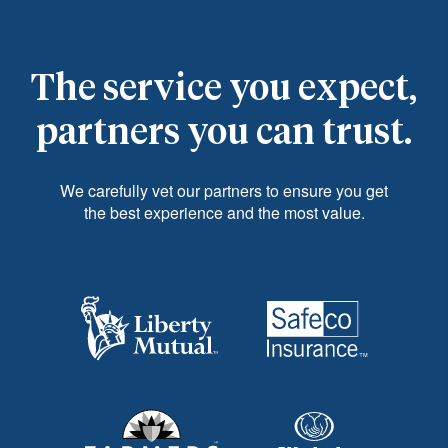
The service you expect,
partners you can trust.
We carefully vet our partners to ensure you get
the best experience and the most value.