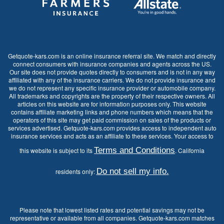
Getquote-kars.com is an online insurance referral site. We match and directly
connect consumers with insurance companies and agents across the US.
Our site does not provide quotes directly to consumers and is not in any way
affiliated with any of the insurance carriers. We do not provide insurance and
we do not represent any specific insurance provider or automobile company.
All trademarks and copyrights are the property of their respective owners. All
articles on this website are for information purposes only. This website
contains affiliate marketing links and phone numbers which means that the
operators of this site may get paid commission on sales of the products or
services advertised. Getquote-kars.com provides access to independent auto
insurance services and acts as an affiliate to these services. Your access to
Terms and Conditions
this website is subject to its
. California
Do not sell my info.
residents only:
Please note that lowest listed rates and potential savings may not be
representative or available from all companies. Getquote-kars.com matches