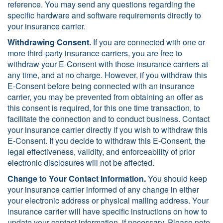
reference. You may send any questions regarding the
specific hardware and software requirements directly to
your insurance carrier.
Withdrawing Consent.
If you are connected with one or
more third-party insurance carriers, you are free to
withdraw your E-Consent with those insurance carriers at
any time, and at no charge. However, if you withdraw this
E-Consent before being connected with an insurance
carrier, you may be prevented from obtaining an offer as
this consent is required, for this one time transaction, to
facilitate the connection and to conduct business. Contact
your insurance carrier directly if you wish to withdraw this
E-Consent. If you decide to withdraw this E-Consent, the
legal effectiveness, validity, and enforceability of prior
electronic disclosures will not be affected.
Change to Your Contact Information.
You should keep
your insurance carrier informed of any change in either
your electronic address or physical mailing address. Your
insurance carrier will have specific instructions on how to
update your contact information, if necessary. Please note