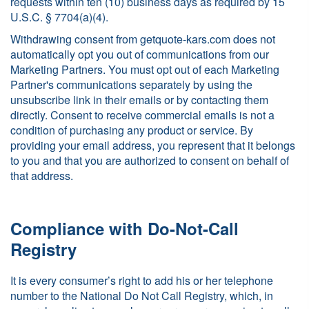
requests within ten (10) business days as required by 15
U.S.C. § 7704(a)(4).
Withdrawing consent from getquote-kars.com does not
automatically opt you out of communications from our
Marketing Partners. You must opt out of each Marketing
Partner's communications separately by using the
unsubscribe link in their emails or by contacting them
directly. Consent to receive commercial emails is not a
condition of purchasing any product or service. By
providing your email address, you represent that it belongs
to you and that you are authorized to consent on behalf of
that address.
Compliance with Do-Not-Call
Registry
It is every consumer’s right to add his or her telephone
number to the National Do Not Call Registry, which, in