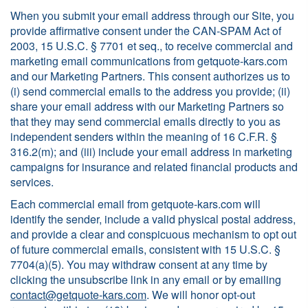
When you submit your email address through our Site, you
provide affirmative consent under the CAN-SPAM Act of
2003, 15 U.S.C. § 7701 et seq., to receive commercial and
marketing email communications from getquote-kars.com
and our Marketing Partners. This consent authorizes us to
(i) send commercial emails to the address you provide; (ii)
share your email address with our Marketing Partners so
that they may send commercial emails directly to you as
independent senders within the meaning of 16 C.F.R. §
316.2(m); and (iii) include your email address in marketing
campaigns for insurance and related financial products and
services.
Each commercial email from getquote-kars.com will
identify the sender, include a valid physical postal address,
and provide a clear and conspicuous mechanism to opt out
of future commercial emails, consistent with 15 U.S.C. §
7704(a)(5). You may withdraw consent at any time by
clicking the unsubscribe link in any email or by emailing
contact@getquote-kars.com
. We will honor opt-out