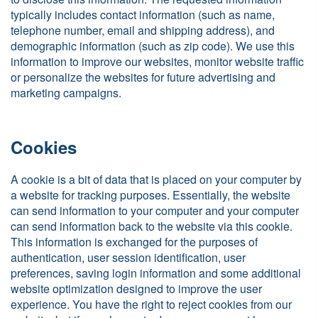
typically includes contact information (such as name,
telephone number, email and shipping address), and
demographic information (such as zip code). We use this
information to improve our websites, monitor website traffic
or personalize the websites for future advertising and
marketing campaigns.
Cookies
A cookie is a bit of data that is placed on your computer by
a website for tracking purposes. Essentially, the website
can send information to your computer and your computer
can send information back to the website via this cookie.
This information is exchanged for the purposes of
authentication, user session identification, user
preferences, saving login information and some additional
website optimization designed to improve the user
experience. You have the right to reject cookies from our