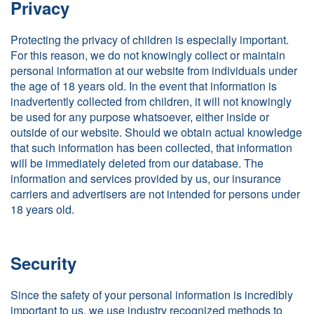
Privacy
Protecting the privacy of children is especially important.
For this reason, we do not knowingly collect or maintain
personal information at our website from individuals under
the age of 18 years old. In the event that information is
inadvertently collected from children, it will not knowingly
be used for any purpose whatsoever, either inside or
outside of our website. Should we obtain actual knowledge
that such information has been collected, that information
will be immediately deleted from our database. The
information and services provided by us, our insurance
carriers and advertisers are not intended for persons under
18 years old.
Security
Since the safety of your personal information is incredibly
important to us, we use industry recognized methods to