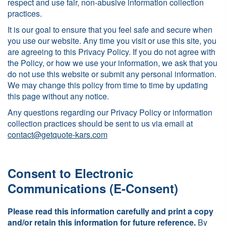
respect and use fair, non-abusive information collection
practices.
It is our goal to ensure that you feel safe and secure when
you use our website. Any time you visit or use this site, you
are agreeing to this Privacy Policy. If you do not agree with
the Policy, or how we use your information, we ask that you
do not use this website or submit any personal information.
We may change this policy from time to time by updating
this page without any notice.
Any questions regarding our Privacy Policy or information
collection practices should be sent to us via email at
contact@getquote-kars.com
Consent to Electronic
Communications (E-Consent)
Please read this information carefully and print a copy
and/or retain this information for future reference.
By