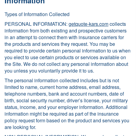
Information
Types of Information Collected
PERSONAL INFORMATION:
getquote-kars.com
collects
information from both existing and prospective customers
in an attempt to connect them with insurance carriers for
the products and services they request. You may be
required to provide certain personal information to us when
you elect to use certain products or services available on
the Site. We do not collect any personal information about
you unless you voluntarily provide it to us.
The personal information collected includes but is not
limited to name, current home address, email address,
telephone numbers, bank and account numbers, date of
birth, social security number, driver’s license, your military
status, income, and your employer information. Additional
information might be required as part of the insurance
policy request form based on the product and services you
are looking for.