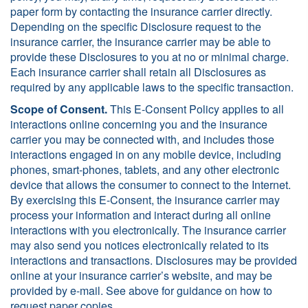
paper form by contacting the insurance carrier directly.
Depending on the specific Disclosure request to the
insurance carrier, the insurance carrier may be able to
provide these Disclosures to you at no or minimal charge.
Each insurance carrier shall retain all Disclosures as
required by any applicable laws to the specific transaction.
Scope of Consent.
This E-Consent Policy applies to all
interactions online concerning you and the insurance
carrier you may be connected with, and includes those
interactions engaged in on any mobile device, including
phones, smart-phones, tablets, and any other electronic
device that allows the consumer to connect to the Internet.
By exercising this E-Consent, the insurance carrier may
process your information and interact during all online
interactions with you electronically. The insurance carrier
may also send you notices electronically related to its
interactions and transactions. Disclosures may be provided
online at your insurance carrier’s website, and may be
provided by e-mail. See above for guidance on how to
request paper copies.