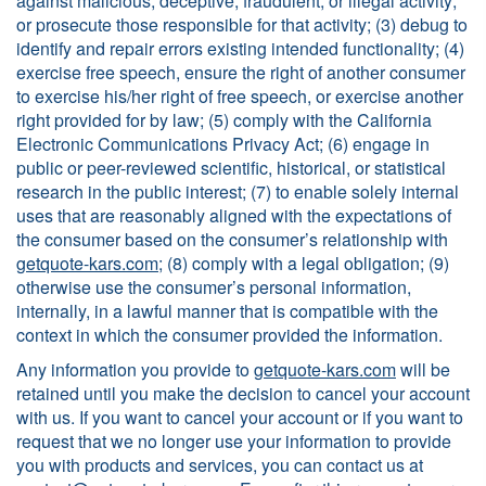
against malicious, deceptive, fraudulent, or illegal activity;
or prosecute those responsible for that activity; (3) debug to
identify and repair errors existing intended functionality; (4)
exercise free speech, ensure the right of another consumer
to exercise his/her right of free speech, or exercise another
right provided for by law; (5) comply with the California
Electronic Communications Privacy Act; (6) engage in
public or peer-reviewed scientific, historical, or statistical
research in the public interest; (7) to enable solely internal
uses that are reasonably aligned with the expectations of
the consumer based on the consumer’s relationship with
getquote-kars.com
; (8) comply with a legal obligation; (9)
otherwise use the consumer’s personal information,
internally, in a lawful manner that is compatible with the
context in which the consumer provided the information.
Any information you provide to
getquote-kars.com
will be
retained until you make the decision to cancel your account
with us. If you want to cancel your account or if you want to
request that we no longer use your information to provide
you with products and services, you can contact us at