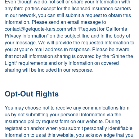
Even though we do not sell or share your information with
any third parties except for the licensed insurance carriers
in our network, you can still submit a request to obtain this
information. Please send an email message to
contact@getquote-kars.com
with “Request for California
Privacy Information” on the subject line and in the body of
your message. We will provide the requested information to
you at your e-mail address in response. Please be aware
that not all information sharing is covered by the “Shine the
Light” requirements and only information on covered
sharing will be included in our response.
Opt-Out Rights
You may choose not to receive any communications from
us by not submitting your personal information via the
insurance policy request form on our website. During
registration and/or when you submit personally identifiable
information to us at this website, you acknowledge that you