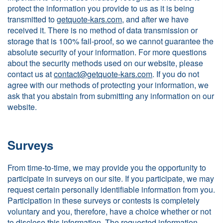
protect the information you provide to us as it is being
transmitted to
getquote-kars.com
, and after we have
received it. There is no method of data transmission or
storage that is 100% fail-proof, so we cannot guarantee the
absolute security of your information. For more questions
about the security methods used on our website, please
contact us at
contact@getquote-kars.com
. If you do not
agree with our methods of protecting your information, we
ask that you abstain from submitting any information on our
website.
Surveys
From time-to-time, we may provide you the opportunity to
participate in surveys on our site. If you participate, we may
request certain personally identifiable information from you.
Participation in these surveys or contests is completely
voluntary and you, therefore, have a choice whether or not
to disclose this information. The requested information