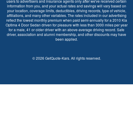
users to advertisers and insurance agents only after we've received certain
information from you, and your actual rates and savings will vary based on
your location, coverage limits, deductibles, driving records, type of vehicle,
affiliations, and many other variables. The rates included in our advertising
reflect the lowest monthly premium when paid semi-annually for a 2010 Kia
Optima 4 Door Sedan driven for pleasure with less than 3000 miles per year
for a male, 41 or older driver with an above-average driving record. Safe
driver, association and alumni membership, and other discounts may have
been applied.
©
2026
GetQuote-Kars
. All rights reserved.