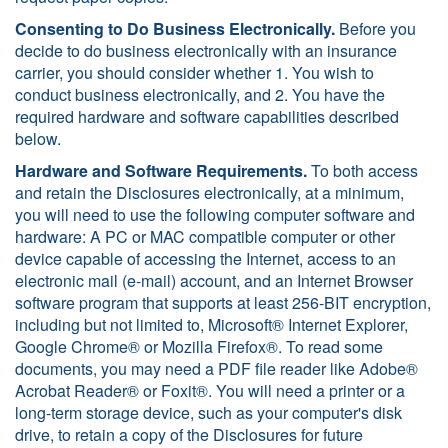
Consenting to Do Business Electronically.
Before you
decide to do business electronically with an insurance
carrier, you should consider whether 1. You wish to
conduct business electronically, and 2. You have the
required hardware and software capabilities described
below.
Hardware and Software Requirements.
To both access
and retain the Disclosures electronically, at a minimum,
you will need to use the following computer software and
hardware: A PC or MAC compatible computer or other
device capable of accessing the Internet, access to an
electronic mail (e-mail) account, and an Internet Browser
software program that supports at least 256-BIT encryption,
including but not limited to, Microsoft® Internet Explorer,
Google Chrome® or Mozilla Firefox®. To read some
documents, you may need a PDF file reader like Adobe®
Acrobat Reader® or Foxit®. You will need a printer or a
long-term storage device, such as your computer's disk
drive, to retain a copy of the Disclosures for future