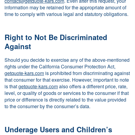
contact@getquote-kars.com
. Even after this request, your
information may be retained for the appropriate amount of
time to comply with various legal and statutory obligations.
Right to Not Be Discriminated
Against
Should you decide to exercise any of the above-mentioned
rights under the California Consumer Protection Act,
getquote-kars.com
is prohibited from discriminating against
that consumer for that exercise. However, important to note
is that
getquote-kars.com
also offers a different price, rate,
level, or quality of goods or services to the consumer if that
price or difference is directly related to the value provided
to the consumer by the consumer’s data.
Underage Users and Children’s