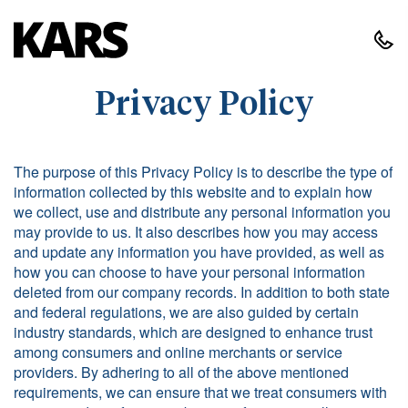
Privacy Policy
The purpose of this Privacy Policy is to describe the type of
information collected by this website and to explain how
we collect, use and distribute any personal information you
may provide to us. It also describes how you may access
and update any information you have provided, as well as
how you can choose to have your personal information
deleted from our company records. In addition to both state
and federal regulations, we are also guided by certain
industry standards, which are designed to enhance trust
among consumers and online merchants or service
providers. By adhering to all of the above mentioned
requirements, we can ensure that we treat consumers with