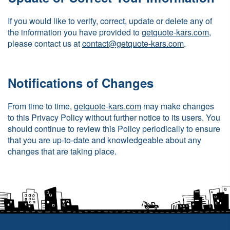
If you would like to verify, correct, update or delete any of
the information you have provided to
getquote-kars.com
,
please contact us at
contact@getquote-kars.com
.
Notifications of Changes
From time to time,
getquote-kars.com
may make changes
to this Privacy Policy without further notice to its users. You
should continue to review this Policy periodically to ensure
that you are up-to-date and knowledgeable about any
changes that are taking place.