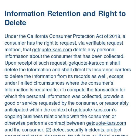
Information Retention and Right to
Delete
Under the California Consumer Protection Act of 2018, a
consumer has the right to request, via verifiable request
method, that
getquote-kars.com
delete any personal
information about the consumer that has been collected.
Upon receipt of such request,
getquote-kars.com
shall
delete the information and shall direct its insurance carriers
to delete the information from its records as well, except
under limited circumstances where the consumer’s
information is required to: (1) compute the transaction for
which the personal information was collected, provide a
good or service requested by the consumer, or reasonably
anticipated within the context of
getquote-kars.com
’s
ongoing business relationship with the consumer, or
otherwise perform a contract between
getquote-kars.com
and the consumer; (2) detect security incidents; protect