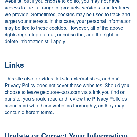
website, but if you choose to do so, you may not have
access to the full range of products, services, and features
we provide. Sometimes, cookies may be used to track and
target your interests. In this case, your personal information
may be tied to these cookies. However, all of the above
rights regarding opt-out, unsubscribe, and the right to
delete information still apply.
Links
This site also provides links to external sites, and our
Privacy Policy does not cover these websites. Should you
choose to leave
getquote-kars.com
via a link you find on
our site, you should read and review the Privacy Policies
associated with these websites thoroughly, as they may
contain different terms.
Update or Correct Your Information